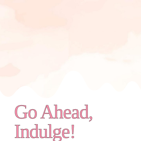
Go Ahead,
Indulge!