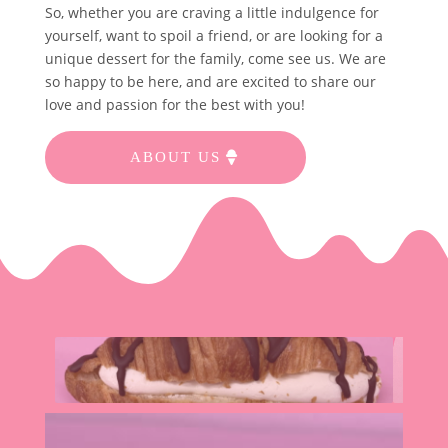
So, whether you are craving a little indulgence for
yourself, want to spoil a friend, or are looking for a
unique dessert for the family, come see us. We are
so happy to be here, and are excited to share our
love and passion for the best with you!
ABOUT US