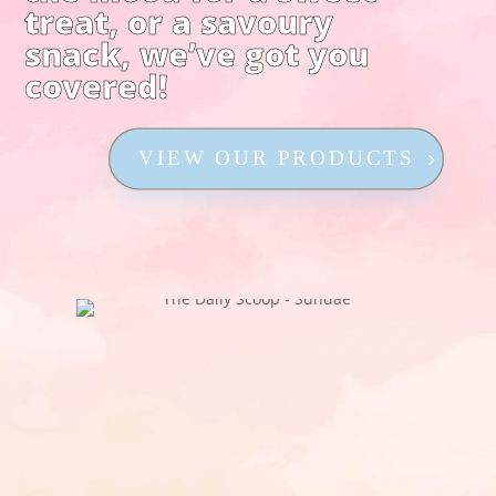
treat, or a savoury
snack, we’ve got you
covered!
VIEW OUR PRODUCTS