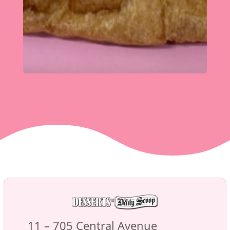
11 – 705 Central Avenue