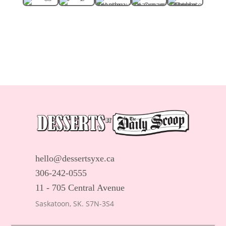
hello@dessertsyxe.ca
306-242-0555
11 - 705 Central Avenue
Saskatoon, SK. S7N-3S4