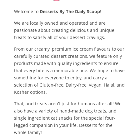
Welcome to
Desserts By The Daily Scoop
!
We are locally owned and operated and are
passionate about creating delicious and unique
treats to satisfy all of your dessert cravings.
From our creamy, premium ice cream flavours to our
carefully curated dessert creations, we feature only
products made with quality ingredients to ensure
that every bite is a memorable one. We hope to have
something for everyone to enjoy, and carry a
selection of Gluten-free, Dairy-free, Vegan, Halal, and
Kosher options.
That, and treats aren’t just for humans after all! We
also have a variety of hand-made dog treats, and
single ingredient cat snacks for the special four-
legged companion in your life. Desserts for the
whole family!