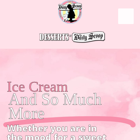
Ice Cream
And So Much
More
Whether you are in
the mood for a sweet