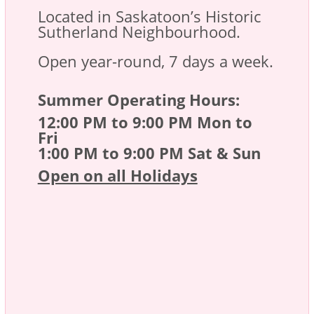
Located in Saskatoon’s Historic
Sutherland Neighbourhood.
Open year-round, 7 days a week.
Summer Operating Hours:
12:00 PM to 9:00 PM Mon to
Fri
1:00 PM to 9:00 PM Sat & Sun
Open on all Holidays